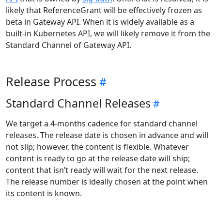
likely that ReferenceGrant will be effectively frozen as
beta in Gateway API. When it is widely available as a
built-in Kubernetes API, we will likely remove it from the
Standard Channel of Gateway API.
Release Process
Standard Channel Releases
We target a 4-months cadence for standard channel
releases. The release date is chosen in advance and will
not slip; however, the content is flexible. Whatever
content is ready to go at the release date will ship;
content that isn’t ready will wait for the next release.
The release number is ideally chosen at the point when
its content is known.