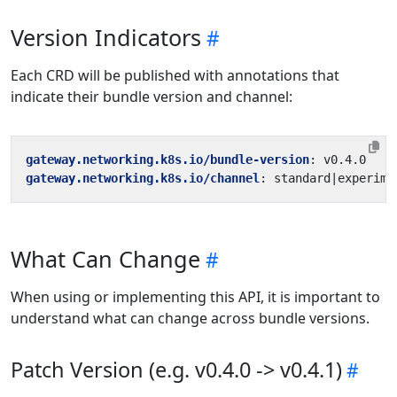
Version Indicators
Each CRD will be published with annotations that
indicate their bundle version and channel:
gateway.networking.k8s.io/bundle-version
:
v0.4.0
gateway.networking.k8s.io/channel
:
standard|experime
What Can Change
When using or implementing this API, it is important to
understand what can change across bundle versions.
Patch Version (e.g. v0.4.0 -> v0.4.1)