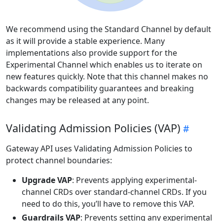
We recommend using the Standard Channel by default
as it will provide a stable experience. Many
implementations also provide support for the
Experimental Channel which enables us to iterate on
new features quickly. Note that this channel makes no
backwards compatibility guarantees and breaking
changes may be released at any point.
Validating Admission Policies (VAP)
Gateway API uses Validating Admission Policies to
protect channel boundaries:
Upgrade VAP
: Prevents applying experimental-
channel CRDs over standard-channel CRDs. If you
need to do this, you’ll have to remove this VAP.
Guardrails VAP
: Prevents setting any experimental