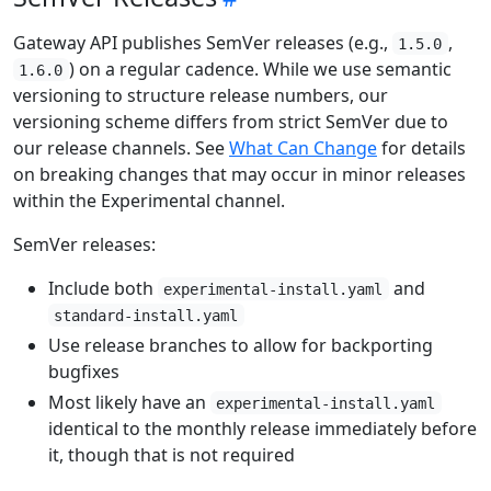
Gateway API publishes SemVer releases (e.g.,
,
1.5.0
) on a regular cadence. While we use semantic
1.6.0
versioning to structure release numbers, our
versioning scheme differs from strict SemVer due to
our release channels. See
What Can Change
for details
on breaking changes that may occur in minor releases
within the Experimental channel.
SemVer releases:
Include both
and
experimental-install.yaml
standard-install.yaml
Use release branches to allow for backporting
bugfixes
Most likely have an
experimental-install.yaml
identical to the monthly release immediately before
it, though that is not required