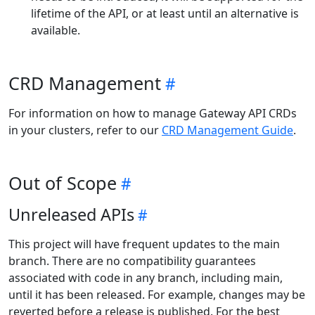
lifetime of the API, or at least until an alternative is
available.
CRD Management
For information on how to manage Gateway API CRDs
in your clusters, refer to our
CRD Management Guide
.
Out of Scope
Unreleased APIs
This project will have frequent updates to the main
branch. There are no compatibility guarantees
associated with code in any branch, including main,
until it has been released. For example, changes may be
reverted before a release is published. For the best