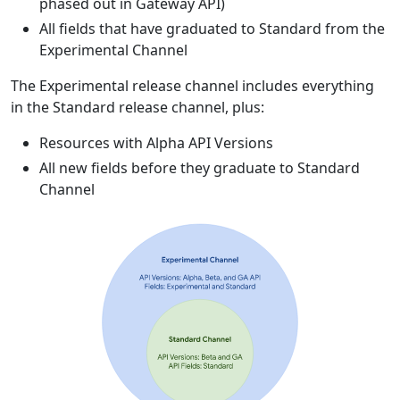
phased out in Gateway API)
All fields that have graduated to Standard from the
Experimental Channel
The Experimental release channel includes everything
in the Standard release channel, plus:
Resources with Alpha API Versions
All new fields before they graduate to Standard
Channel