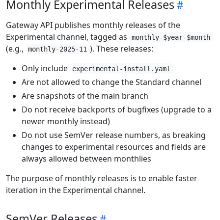
Monthly Experimental Releases
Gateway API publishes monthly releases of the
Experimental channel, tagged as
monthly-$year-$month
(e.g.,
). These releases:
monthly-2025-11
Only include
experimental-install.yaml
Are not allowed to change the Standard channel
Are snapshots of the main branch
Do not receive backports of bugfixes (upgrade to a
newer monthly instead)
Do not use SemVer release numbers, as breaking
changes to experimental resources and fields are
always allowed between monthlies
The purpose of monthly releases is to enable faster
iteration in the Experimental channel.
SemVer Releases