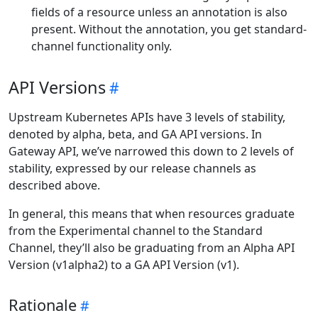
fields of a resource unless an annotation is also
present. Without the annotation, you get standard-
channel functionality only.
API Versions
Upstream Kubernetes APIs have 3 levels of stability,
denoted by alpha, beta, and GA API versions. In
Gateway API, we’ve narrowed this down to 2 levels of
stability, expressed by our release channels as
described above.
In general, this means that when resources graduate
from the Experimental channel to the Standard
Channel, they’ll also be graduating from an Alpha API
Version (v1alpha2) to a GA API Version (v1).
Rationale