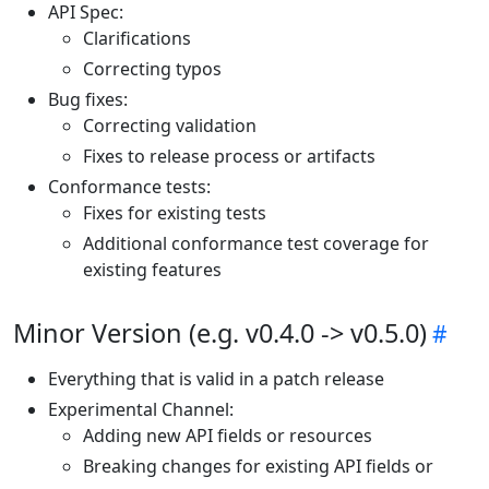
API Spec:
Clarifications
Correcting typos
Bug fixes:
Correcting validation
Fixes to release process or artifacts
Conformance tests:
Fixes for existing tests
Additional conformance test coverage for
existing features
Minor Version (e.g. v0.4.0 -> v0.5.0)
Everything that is valid in a patch release
Experimental Channel:
Adding new API fields or resources
Breaking changes for existing API fields or