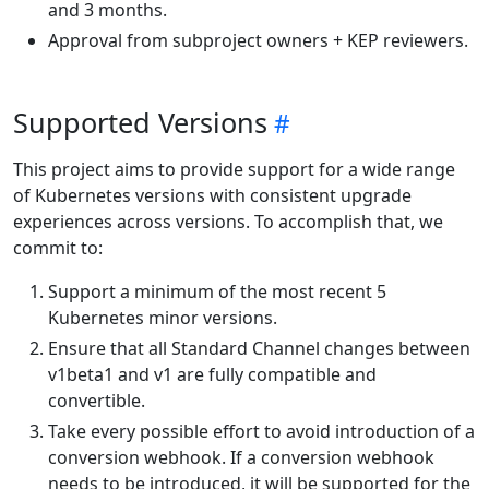
and 3 months.
Approval from subproject owners + KEP reviewers.
Supported Versions
This project aims to provide support for a wide range
of Kubernetes versions with consistent upgrade
experiences across versions. To accomplish that, we
commit to:
Support a minimum of the most recent 5
Kubernetes minor versions.
Ensure that all Standard Channel changes between
v1beta1 and v1 are fully compatible and
convertible.
Take every possible effort to avoid introduction of a
conversion webhook. If a conversion webhook
needs to be introduced, it will be supported for the