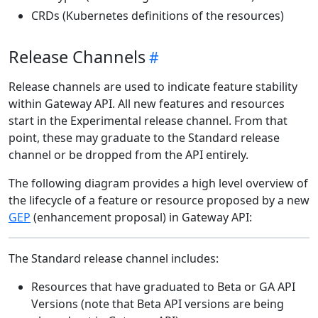
CRDs (Kubernetes definitions of the resources)
Release Channels
Release channels are used to indicate feature stability
within Gateway API. All new features and resources
start in the Experimental release channel. From that
point, these may graduate to the Standard release
channel or be dropped from the API entirely.
The following diagram provides a high level overview of
the lifecycle of a feature or resource proposed by a new
GEP
(enhancement proposal) in Gateway API:
The Standard release channel includes:
Resources that have graduated to Beta or GA API
Versions (note that Beta API versions are being