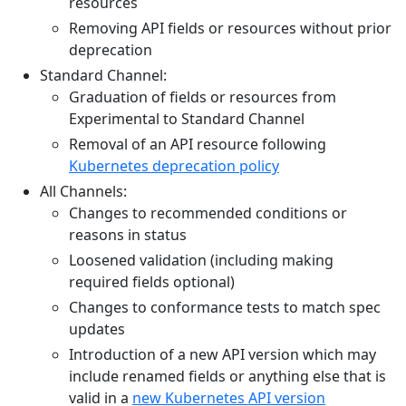
resources
Removing API fields or resources without prior
deprecation
Standard Channel:
Graduation of fields or resources from
Experimental to Standard Channel
Removal of an API resource following
Kubernetes deprecation policy
All Channels:
Changes to recommended conditions or
reasons in status
Loosened validation (including making
required fields optional)
Changes to conformance tests to match spec
updates
Introduction of a new API version which may
include renamed fields or anything else that is
valid in a
new Kubernetes API version