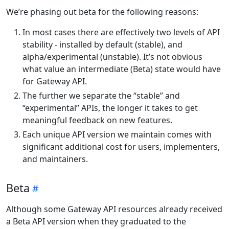
We’re phasing out beta for the following reasons:
In most cases there are effectively two levels of API
stability - installed by default (stable), and
alpha/experimental (unstable). It’s not obvious
what value an intermediate (Beta) state would have
for Gateway API.
The further we separate the “stable” and
“experimental” APIs, the longer it takes to get
meaningful feedback on new features.
Each unique API version we maintain comes with
significant additional cost for users, implementers,
and maintainers.
Beta
Although some Gateway API resources already received
a Beta API version when they graduated to the