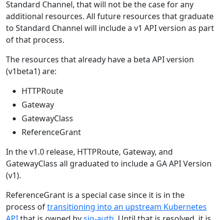
Standard Channel, that will not be the case for any
additional resources. All future resources that graduate
to Standard Channel will include a v1 API version as part
of that process.
The resources that already have a beta API version
(v1beta1) are:
HTTPRoute
Gateway
GatewayClass
ReferenceGrant
In the v1.0 release, HTTPRoute, Gateway, and
GatewayClass all graduated to include a GA API Version
(v1).
ReferenceGrant is a special case since it is in the
process of
transitioning into an upstream Kubernetes
API
that is owned by
sig-auth
. Until that is resolved, it is