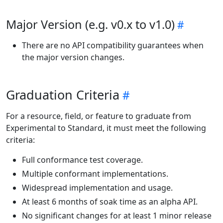
Major Version (e.g. v0.x to v1.0)
There are no API compatibility guarantees when
the major version changes.
Graduation Criteria
For a resource, field, or feature to graduate from
Experimental to Standard, it must meet the following
criteria:
Full conformance test coverage.
Multiple conformant implementations.
Widespread implementation and usage.
At least 6 months of soak time as an alpha API.
No significant changes for at least 1 minor release