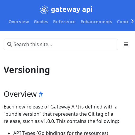
Overview
Guides
Reference
Enhancements
Contribu
Versioning
Overview
Each new release of Gateway API is defined with a
“bundle version” that represents the Git tag of a
release, such as v1.0.0. This contains the following:
API Types (Go bindings for the resources)