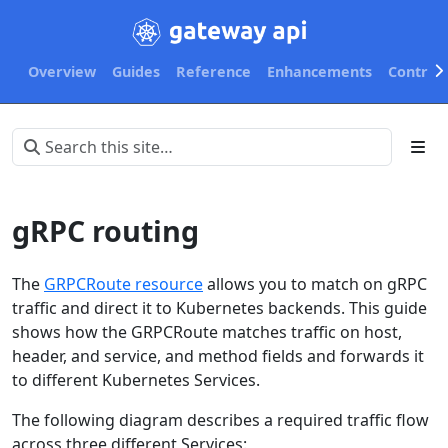
Overview
Guides
Reference
Enhancements
Contribu
gRPC routing
The
GRPCRoute resource
allows you to match on gRPC
traffic and direct it to Kubernetes backends. This guide
shows how the GRPCRoute matches traffic on host,
header, and service, and method fields and forwards it
to different Kubernetes Services.
The following diagram describes a required traffic flow
across three different Services: