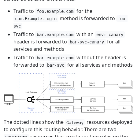
Traffic to
for the
foo.example.com
method is forwarded to
com.Example.Login
foo-
svc
Traffic to
with an
bar.example.com
env: canary
header is forwarded to
for all
bar-svc-canary
services and methods
Traffic to
without the header is
bar.example.com
forwarded to
for all services and methods
bar-svc
The dotted lines show the
resources deployed
Gateway
to configure this routing behavior. There are two
resources that create routing rules on the