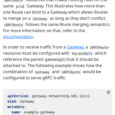
GRPCRoute
same
Gateway. This illustrates how more than
prod
one Route can bind to a Gateway which allows Routes
to merge on a
as long as they don’t conflict.
Gateway
follows the same Route merging semantics.
GRPCRoute
For more information on that, refer to the
documentation
.
In order to receive traffic from a
Gateway
, a
GRPCRoute
resource must be configured with
which
ParentRefs
reference the parent gateway(s) that it should be
attached to. The following example shows how the
combination of
and
would be
Gateway
GRPCRoute
configured to serve gRPC traffic:
apiVersion
:
gateway.networking.k8s.io/v1
kind
:
Gateway
metadata
:
name
:
example-gateway