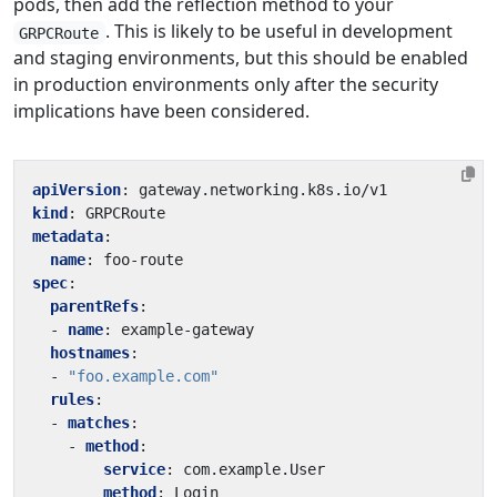
pods, then add the reflection method to your
. This is likely to be useful in development
GRPCRoute
and staging environments, but this should be enabled
in production environments only after the security
implications have been considered.
apiVersion
:
gateway.networking.k8s.io/v1
kind
:
GRPCRoute
metadata
:
name
:
foo-route
spec
:
parentRefs
:
- 
name
:
example-gateway
hostnames
:
- 
"foo.example.com"
rules
:
- 
matches
:
- 
method
:
service
:
com.example.User
method
:
Login