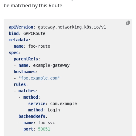
be matched by this Route.
apiVersion
:
gateway.networking.k8s.io/v1
kind
:
GRPCRoute
metadata
:
name
:
foo-route
spec
:
parentRefs
:
- 
name
:
example-gateway
hostnames
:
- 
"foo.example.com"
rules
:
- 
matches
:
- 
method
:
service
:
com.example
method
:
Login
backendRefs
:
- 
name
:
foo-svc
port
:
50051