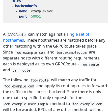
rules
:
- 
backendRefs
:
- 
name
:
example-svc
port
:
50051
A
can match against a
single set of
GRPCRoute
hostnames
. These hostnames are matched before any
other matching within the GRPCRoute takes place.
Since
and
are
foo.example.com
bar.example.com
separate hosts with different routing requirements,
each is deployed as its own GRPCRoute -
foo-route
and
.
bar-route
The following
will match any traffic for
foo-route
and apply its routing rules to forward
foo.example.com
the traffic to the correct backend. Since there is only
one match specified, only requests for the
method to
com.example.User.Login
foo.example.com
will be forwarded. RPCs of any other method` will not