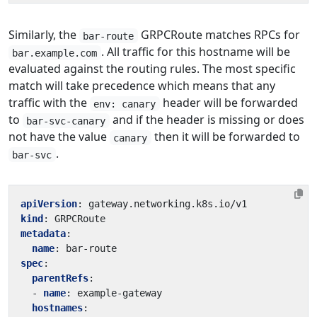
Similarly, the
GRPCRoute matches RPCs for
bar-route
. All traffic for this hostname will be
bar.example.com
evaluated against the routing rules. The most specific
match will take precedence which means that any
traffic with the
header will be forwarded
env: canary
to
and if the header is missing or does
bar-svc-canary
not have the value
then it will be forwarded to
canary
.
bar-svc
apiVersion
:
gateway.networking.k8s.io/v1
kind
:
GRPCRoute
metadata
:
name
:
bar-route
spec
:
parentRefs
:
- 
name
:
example-gateway
hostnames
: