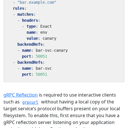
- 
"bar.example.com"
rules
:
- 
matches
:
- 
headers
:
- 
type
:
Exact
name
:
env
value
:
canary
backendRefs
:
- 
name
:
bar-svc-canary
port
:
50051
- 
backendRefs
:
- 
name
:
bar-svc
port
:
50051
gRPC Reflection
is required to use interactive clients
such as
without having a local copy of the
grpcurl
target service’s protocol buffers present on your local
filesystem. To enable this, first ensure that you have a
gRPC reflection server listening on your application