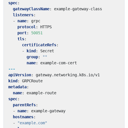
spec
:
gatewayClassName
:
example-gateway-class
listeners
:
- 
name
:
grpc
protocol
:
HTTPS
port
:
50051
tls
:
certificateRefs
:
- 
kind
:
Secret
group
:
""
name
:
example-com-cert
---
apiVersion
:
gateway.networking.k8s.io/v1
kind
:
GRPCRoute
metadata
:
name
:
example-route
spec
:
parentRefs
:
- 
name
:
example-gateway
hostnames
:
- 
"example.com"