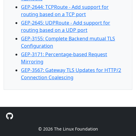
GEP-2644: TCPRoute - Add support for
routing based on a TCP port
GEP-2645: UDPRoute - Add support for
routing based on a UDP port
GEP-3155: Complete Backend mutual TLS
Configuration
GEP-3171: Percentage-based Request
Mirroring
GEP-3567: Gateway TLS Updates for HTTP/2
Connection Coalescing
© 2026 The Linux Foundation