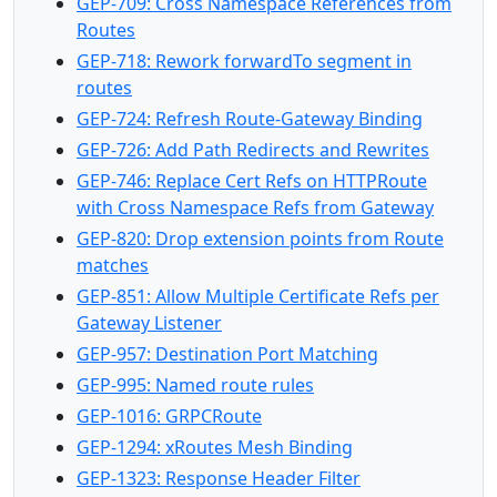
GEP-709: Cross Namespace References from
Routes
GEP-718: Rework forwardTo segment in
routes
GEP-724: Refresh Route-Gateway Binding
GEP-726: Add Path Redirects and Rewrites
GEP-746: Replace Cert Refs on HTTPRoute
with Cross Namespace Refs from Gateway
GEP-820: Drop extension points from Route
matches
GEP-851: Allow Multiple Certificate Refs per
Gateway Listener
GEP-957: Destination Port Matching
GEP-995: Named route rules
GEP-1016: GRPCRoute
GEP-1294: xRoutes Mesh Binding
GEP-1323: Response Header Filter