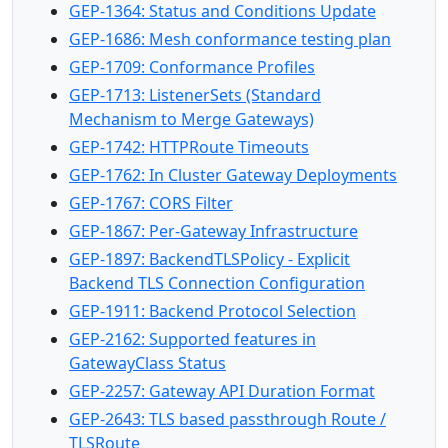
GEP-1364: Status and Conditions Update
GEP-1686: Mesh conformance testing plan
GEP-1709: Conformance Profiles
GEP-1713: ListenerSets (Standard
Mechanism to Merge Gateways)
GEP-1742: HTTPRoute Timeouts
GEP-1762: In Cluster Gateway Deployments
GEP-1767: CORS Filter
GEP-1867: Per-Gateway Infrastructure
GEP-1897: BackendTLSPolicy - Explicit
Backend TLS Connection Configuration
GEP-1911: Backend Protocol Selection
GEP-2162: Supported features in
GatewayClass Status
GEP-2257: Gateway API Duration Format
GEP-2643: TLS based passthrough Route /
TLSRoute